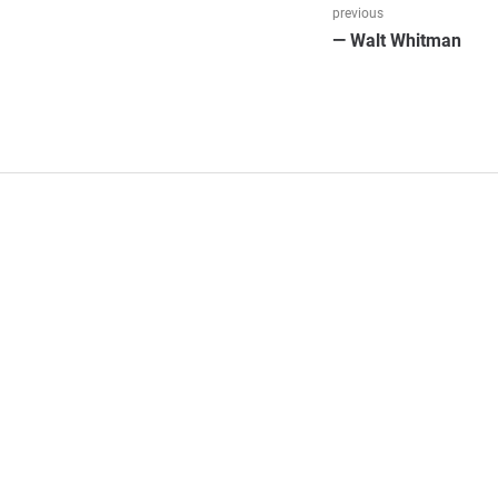
Beitragsnav
previous
Previous
— Walt Whitman
post: