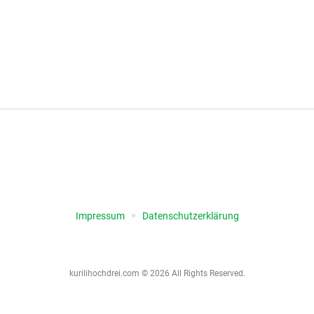
igation
Impressum
Datenschutz­erklärung
kurilihochdrei.com © 2026 All Rights Reserved.