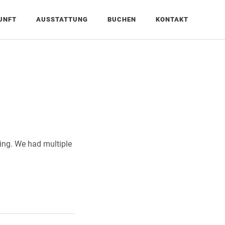
UNFT
AUSSTATTUNG
BUCHEN
KONTAKT
zing. We had multiple