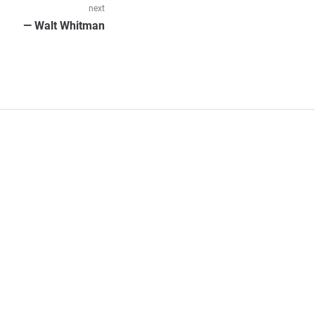
next
Next
— Walt Whitman
post: