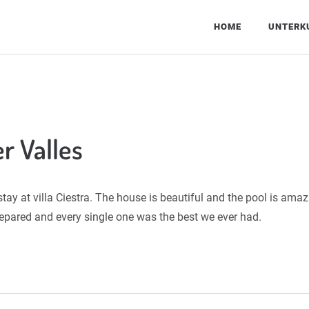
HOME
UNTERK
r Valles
ay at villa Ciestra. The house is beautiful and the pool is ama
pared and every single one was the best we ever had.