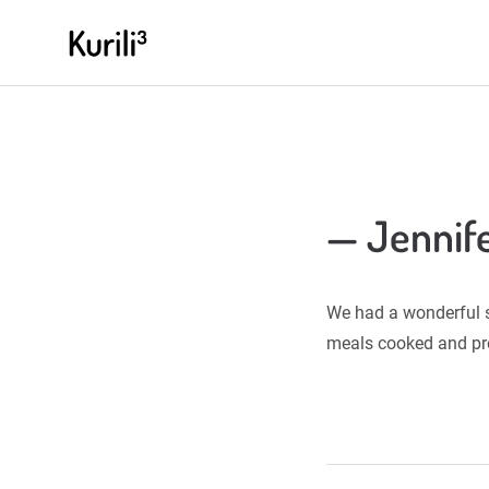
Skip
KURILIHOCHDREI.COM
to
content
— Jennife
We had a wonderful st
meals cooked and pre